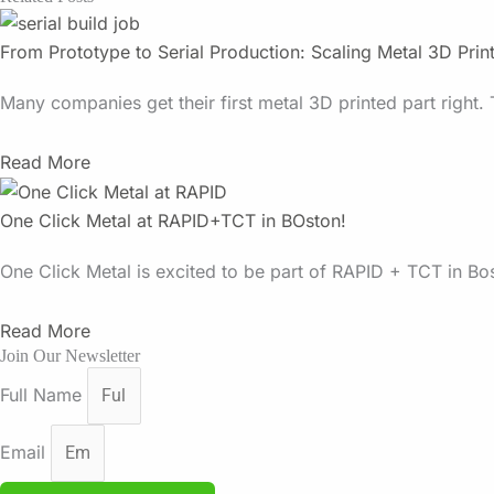
From Prototype to Serial Production: Scaling Metal 3D Prin
Many companies get their first metal 3D printed part right. 
Read More
One Click Metal at RAPID+TCT in BOston!
One Click Metal is excited to be part of RAPID + TCT in Bo
Read More
Join Our Newsletter
Full Name
Email