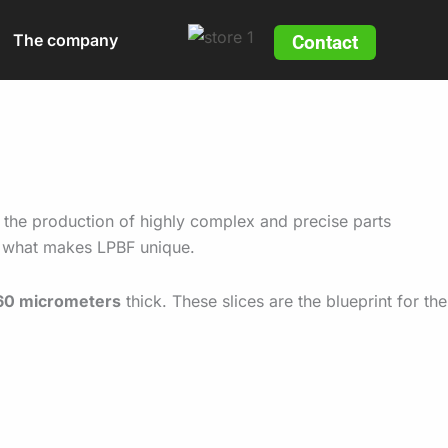
The company
Contact
 the production of highly complex and precise parts
nd what makes LPBF unique.
60 micrometers
thick. These slices are the blueprint for the