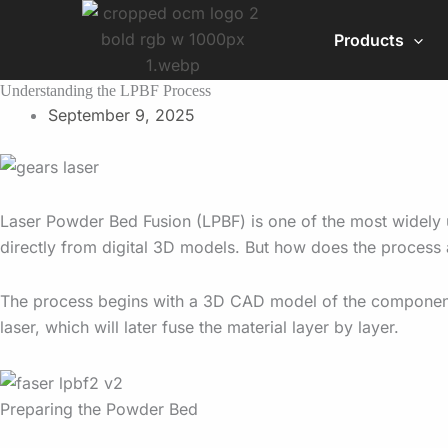
Skip
to
Products
content
Understanding the LPBF Process
September 9, 2025
Laser Powder Bed Fusion (LPBF) is one of the most widely u
directly from digital 3D models. But how does the process 
The process begins with a 3D CAD model of the component. T
laser, which will later fuse the material layer by layer.
Preparing the Powder Bed