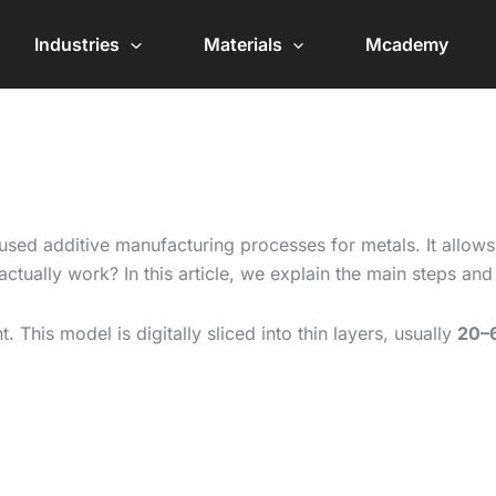
Industries
Materials
Mcademy
sed additive manufacturing processes for metals. It allows
actually work? In this article, we explain the main steps a
his model is digitally sliced into thin layers, usually
20–