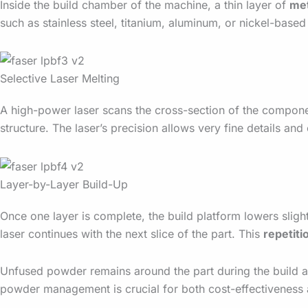
Inside the build chamber of the machine, a thin layer of
me
such as stainless steel, titanium, aluminum, or nickel-based
Selective Laser Melting
A high-power laser scans the cross-section of the compone
structure. The laser’s precision allows very fine details a
Layer-by-Layer Build-Up
Once one layer is complete, the build platform lowers sligh
laser continues with the next slice of the part. This
repetiti
Unfused powder remains around the part during the build and
powder management is crucial for both cost-effectiveness a