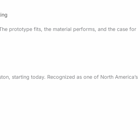
ting
The prototype fits, the material performs, and the case for
ston, starting today. Recognized as one of North America’s