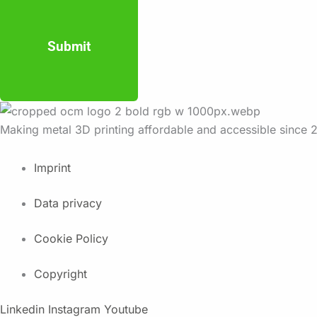
Submit
Making metal 3D printing affordable and accessible since 
Imprint
Data privacy
Cookie Policy
Copyright
Linkedin
Instagram
Youtube