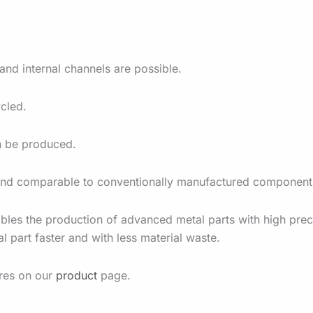
nd internal channels are possible.
cled.
an be produced.
e and comparable to conventionally manufactured component
bles the production of advanced metal parts with high prec
l part faster and with less material waste.
ures on our
product
page.