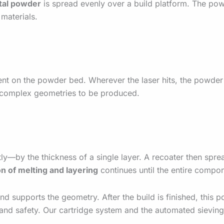
tal powder
is spread evenly over a build platform. The powde
 materials.
nt on the powder bed. Wherever the laser hits, the powder
nd complex geometries to be produced.
tly—by the thickness of a single layer. A recoater then spre
on of melting and layering
continues until the entire compone
 supports the geometry. After the build is finished, this p
nd safety. Our cartridge system and the automated sieving 