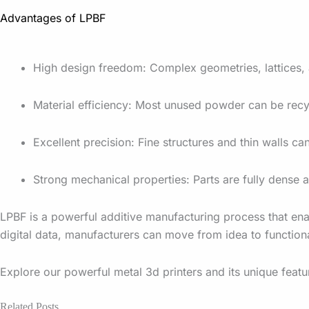
Advantages of LPBF
High design freedom: Complex geometries, lattices, a
Material efficiency: Most unused powder can be recy
Excellent precision: Fine structures and thin walls c
Strong mechanical properties: Parts are fully dens
LPBF is a powerful additive manufacturing process that ena
digital data, manufacturers can move from idea to functiona
Explore our powerful metal 3d printers and its unique feat
Related Posts