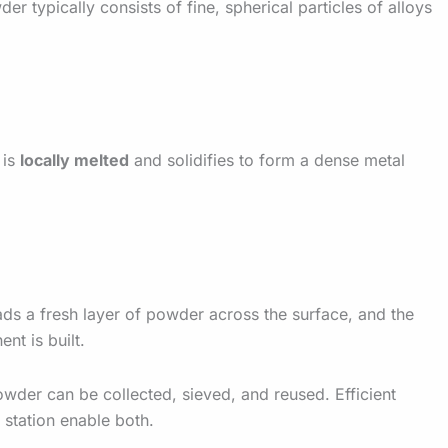
r typically consists of fine, spherical particles of alloys
 is
locally melted
and solidifies to form a dense metal
ads a fresh layer of powder across the surface, and the
nt is built.
owder can be collected, sieved, and reused. Efficient
station enable both.