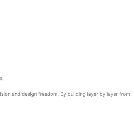
s.
ision and design freedom. By building layer by layer from