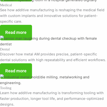
Medical
See how additive manufacturing is reshaping the medical field
with custom implants and innovative solutions for patient-
specific care.
Read more
Dental
Discover how metal AM provides precise, patient-specific
dental solutions with high repeatability and efficient workflows.
Read more
Tooling
Learn how additive manufacturing is transforming tooling with
faster production, longer tool life, and performance-optimized
designs.