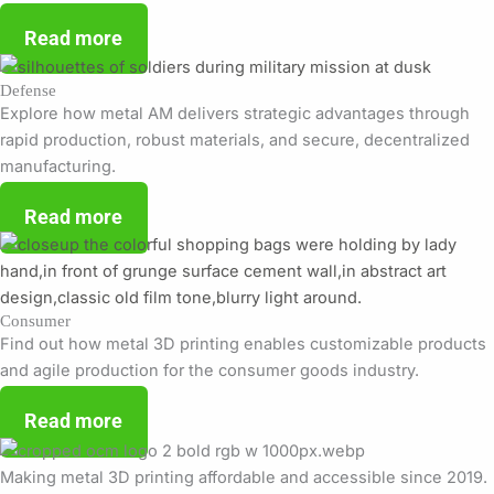
Read more
Defense
Explore how metal AM delivers strategic advantages through
rapid production, robust materials, and secure, decentralized
manufacturing.
Read more
Consumer
Find out how metal 3D printing enables customizable products
and agile production for the consumer goods industry.
Read more
Making metal 3D printing affordable and accessible since 2019.