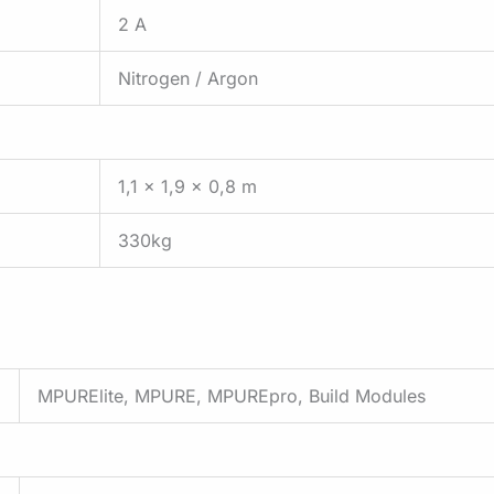
2 A
Nitrogen / Argon
1,1 x 1,9 x 0,8 m
330kg
MPURElite, MPURE, MPUREpro, Build Modules