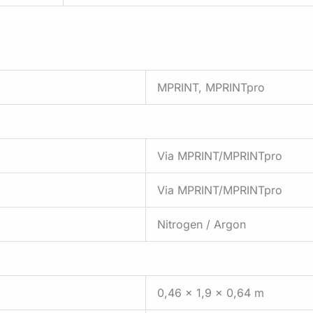
MPRINT, MPRINTpro
Via MPRINT/MPRINTpro
Via MPRINT/MPRINTpro
Nitrogen / Argon
0,46 x 1,9 x 0,64 m