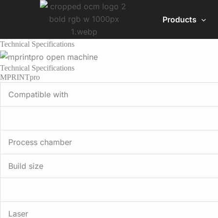
Skip
to
Products
content
Technical Specifications
Technical Specifications
MPRINTpro
Compatible with
Process chamber
Build size
Laser