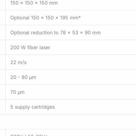
150 x 150 x 150 mm
Optional 150 x 150 x 195 mm*
Optional reduction to 78 x 53 x 90 mm
200 W fiber laser
22 m/s
20 - 80 µm
70 µm
5 supply cartridges