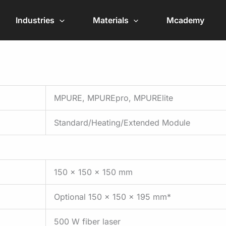
Industries
Materials
Mcademy
MPURE, MPUREpro, MPURElite
Standard/Heating/Extended Module
150 x 150 x 150 mm
Optional 150 x 150 x 195 mm*
500 W fiber laser