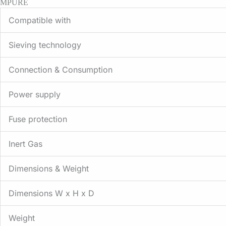
MPURE
Compatible with
Sieving technology
Connection & Consumption
Power supply
Fuse protection
Inert Gas
Dimensions & Weight
Dimensions W x H x D
Weight