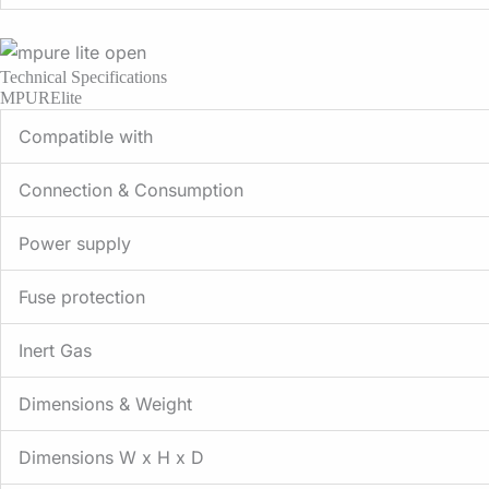
Technical Specifications
MPURElite
Compatible with
Connection & Consumption
Power supply
Fuse protection
Inert Gas
Dimensions & Weight
Dimensions W x H x D