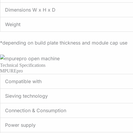
Dimensions W x H x D
Weight
*depending on build plate thickness and module cap use
Technical Specifications
MPUREpro
Compatible with
Sieving technology
Connection & Consumption
Power supply