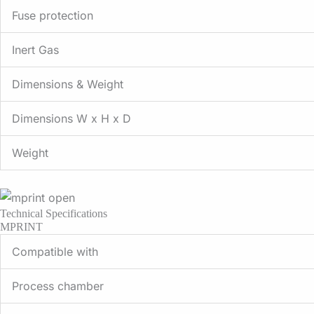
Fuse protection
Inert Gas
Dimensions & Weight
Dimensions W x H x D
Weight
Technical Specifications
MPRINT
Compatible with
Process chamber