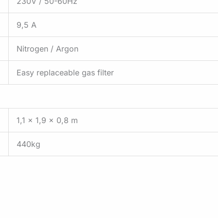
230V / 50-60Hz
9,5 A
Nitrogen / Argon
Easy replaceable gas filter
1,1 x 1,9 x 0,8 m
440kg