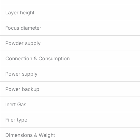
Layer height
Focus diameter
Powder supply
Connection & Consumption
Power supply
Power backup
Inert Gas
Filer type
Dimensions & Weight