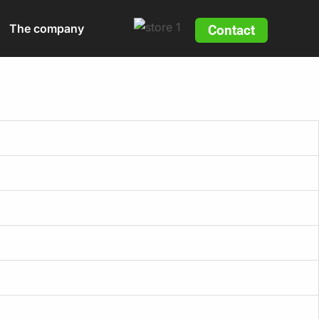
The company
Contact