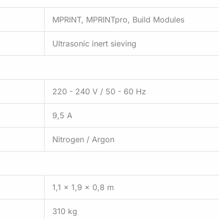
MPRINT, MPRINTpro, Build Modules
Ultrasonic inert sieving
220 - 240 V / 50 - 60 Hz
9,5 A
Nitrogen / Argon
1,1 x 1,9 x 0,8 m
310 kg