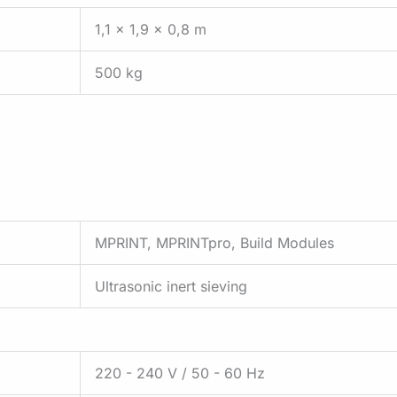
1,1 x 1,9 x 0,8 m
500 kg
MPRINT, MPRINTpro, Build Modules
Ultrasonic inert sieving
220 - 240 V / 50 - 60 Hz