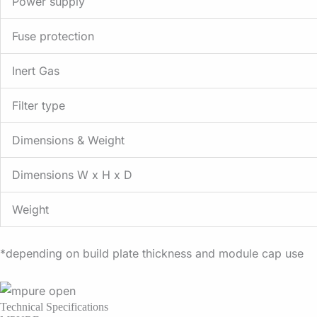
Power supply
Fuse protection
Inert Gas
Filter type
Dimensions & Weight
Dimensions W x H x D
Weight
*depending on build plate thickness and module cap use
Technical Specifications