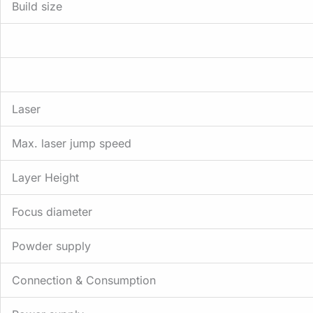
Build size
Laser
Max. laser jump speed
Layer Height
Focus diameter
Powder supply
Connection & Consumption