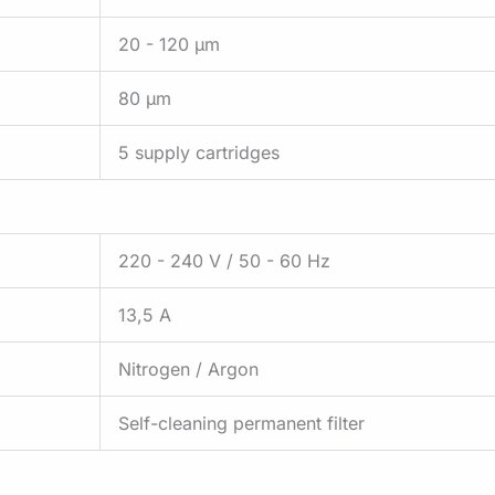
20 - 120 µm
80 µm
5 supply cartridges
220 - 240 V / 50 - 60 Hz
13,5 A
Nitrogen / Argon
Self-cleaning permanent filter